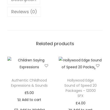
Reviews (0)
Related products
Authentic Childhood
Hollywood Edge
Expressions & Sounds
Sound of Speed 20
Packages – 12000
£
5.00
SFX
Add to cart
£
4.00