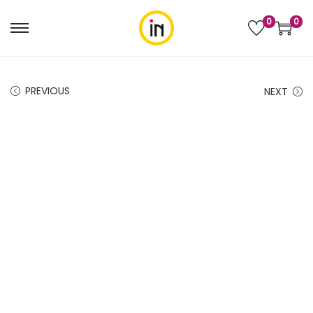
0
0
PREVIOUS
NEXT