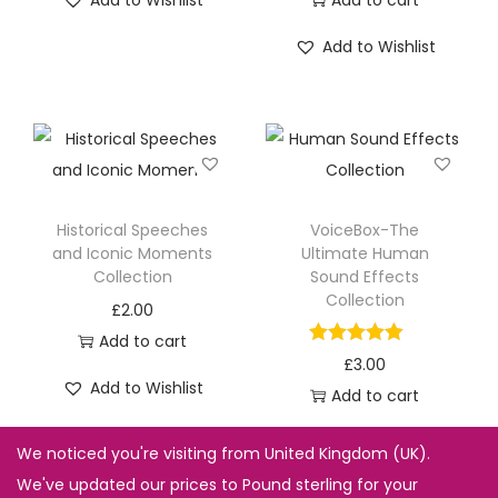
Add to Wishlist
Add to cart
Add to Wishlist
Historical Speeches
VoiceBox-The
and Iconic Moments
Ultimate Human
Collection
Sound Effects
Collection
£
2.00
Add to cart
£
3.00
Add to Wishlist
Add to cart
Add to Wishlist
We noticed you're visiting from United Kingdom (UK).
We've updated our prices to Pound sterling for your