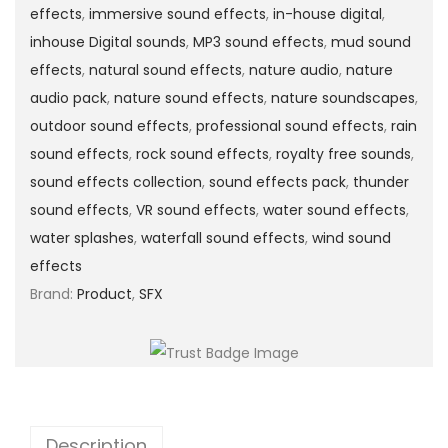
effects
,
immersive sound effects
,
in-house digital
,
inhouse Digital sounds
,
MP3 sound effects
,
mud sound
effects
,
natural sound effects
,
nature audio
,
nature
audio pack
,
nature sound effects
,
nature soundscapes
,
outdoor sound effects
,
professional sound effects
,
rain
sound effects
,
rock sound effects
,
royalty free sounds
,
sound effects collection
,
sound effects pack
,
thunder
sound effects
,
VR sound effects
,
water sound effects
,
water splashes
,
waterfall sound effects
,
wind sound
effects
Brand:
Product
,
SFX
Description