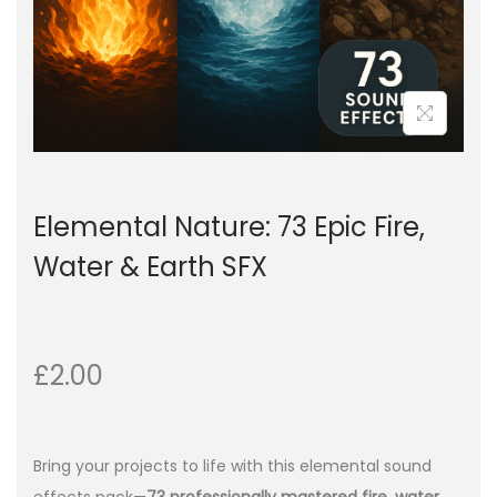
Elemental Nature: 73 Epic Fire,
Water & Earth SFX
£
2.00
Bring your projects to life with this elemental sound