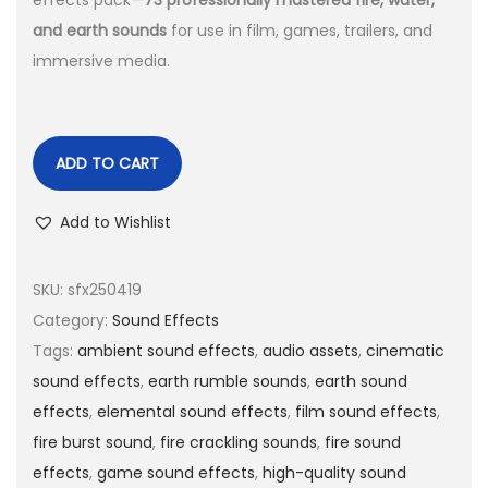
effects pack—
73 professionally mastered fire, water,
and earth sounds
for use in film, games, trailers, and
immersive media.
ADD TO CART
Add to Wishlist
SKU:
sfx250419
Category:
Sound Effects
Tags:
ambient sound effects
,
audio assets
,
cinematic
sound effects
,
earth rumble sounds
,
earth sound
effects
,
elemental sound effects
,
film sound effects
,
fire burst sound
,
fire crackling sounds
,
fire sound
effects
,
game sound effects
,
high-quality sound