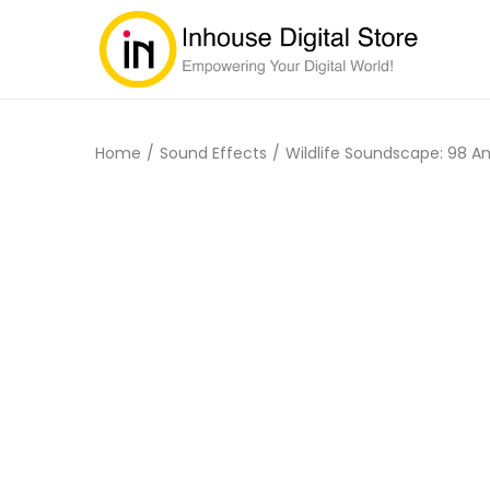
Home
/
Sound Effects
/
Wildlife Soundscape: 98 