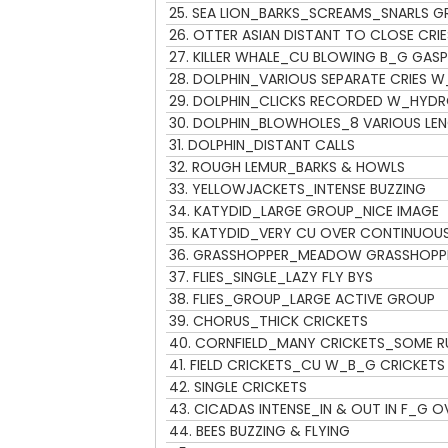
25.
SEA LION_BARKS_SCREAMS_SNARLS G
26.
OTTER ASIAN DISTANT TO CLOSE CRIE
27.
KILLER WHALE_CU BLOWING B_G GASP
28.
DOLPHIN_VARIOUS SEPARATE CRIES 
29.
DOLPHIN_CLICKS RECORDED W_HYD
30.
DOLPHIN_BLOWHOLES_8 VARIOUS LEN
31.
DOLPHIN_DISTANT CALLS
32.
ROUGH LEMUR_BARKS & HOWLS
33.
YELLOWJACKETS_INTENSE BUZZING
34.
KATYDID_LARGE GROUP_NICE IMAGE
35.
KATYDID_VERY CU OVER CONTINUOU
36.
GRASSHOPPER_MEADOW GRASSHOPPE
37.
FLIES_SINGLE_LAZY FLY BYS
38.
FLIES_GROUP_LARGE ACTIVE GROUP
39.
CHORUS_THICK CRICKETS
40.
CORNFIELD_MANY CRICKETS_SOME R
41.
FIELD CRICKETS_CU W_B_G CRICKETS
42.
SINGLE CRICKETS
43.
CICADAS INTENSE_IN & OUT IN F_G O
44.
BEES BUZZING & FLYING