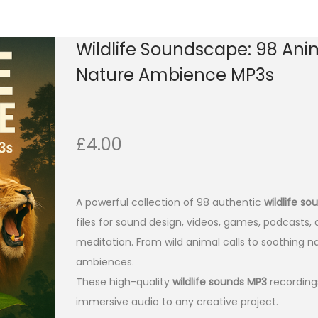
Wildlife Soundscape: 98 Ani
Nature Ambience MP3s
£
4.00
A powerful collection of 98 authentic
wildlife s
files for sound design, videos, games, podcasts,
meditation. From wild animal calls to soothing n
ambiences.
These high-quality
wildlife sounds MP3
recordings
immersive audio to any creative project.