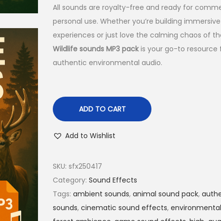
All sounds are royalty-free and ready for comme
personal use. Whether you’re building immersive
experiences or just love the calming chaos of the
Wildlife sounds MP3 pack
is your go-to resource 
authentic environmental audio.
ADD TO CART
Add to Wishlist
SKU:
sfx250417
Category:
Sound Effects
Tags:
ambient sounds
,
animal sound pack
,
authe
sounds
,
cinematic sound effects
,
environmental