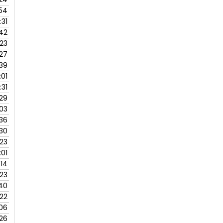
:54
:31
42
:23
:27
:39
:01
:31
:29
:03
:36
:30
:23
:01
:14
:23
40
:22
:06
:26