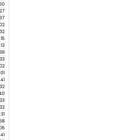
:50
:27
:37
:02
:32
:15
:13
:39
:33
:02
:01
:41
:32
40
:33
:32
:31
:58
:06
:41