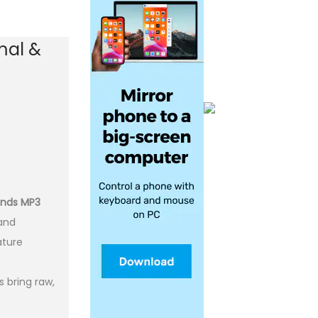
mal &
ounds MP3
 and
ature
 bring raw,