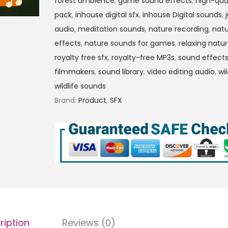
forest ambience
,
game sound effects
,
high-qua
pack
,
inhouse digital sfx
,
inhouse Digital sounds
,
audio
,
meditation sounds
,
nature recording
,
nat
effects
,
nature sounds for games
,
relaxing natu
royalty free sfx
,
royalty-free MP3s
,
sound effects
filmmakers
,
sound library
,
video editing audio
,
wi
wildlife sounds
Brand:
Product
,
SFX
ription
Reviews (0)