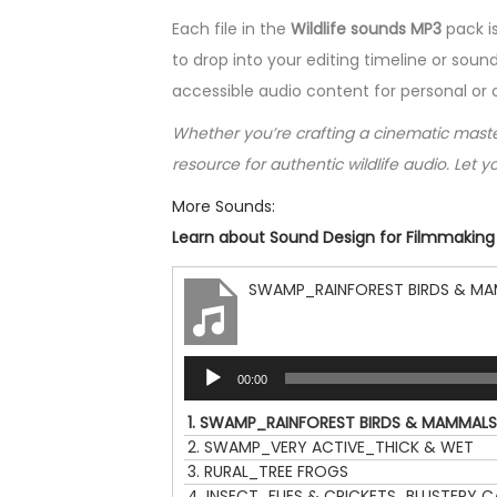
Each file in the
Wildlife sounds MP3
pack i
to drop into your editing timeline or sound
accessible audio content for personal or
Whether you’re crafting a cinematic masterp
resource for authentic wildlife audio. Let yo
More Sounds:
Learn about Sound Design for Filmmaking |
SWAMP_RAINFOREST BIRDS & M
A
00:00
u
d
1.
SWAMP_RAINFOREST BIRDS & MAMMALS
i
2.
SWAMP_VERY ACTIVE_THICK & WET
o
3.
RURAL_TREE FROGS
P
4.
INSECT_FLIES & CRICKETS_BLUSTERY 