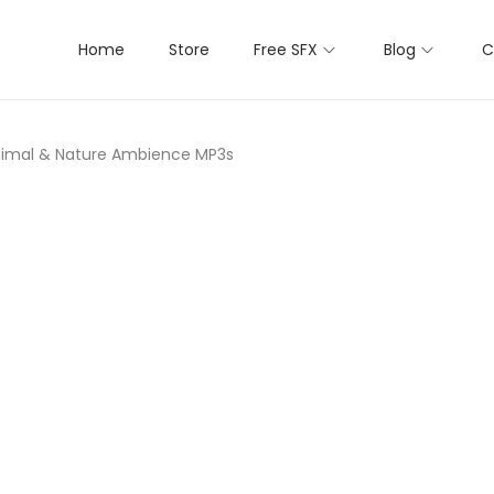
Home
Store
Free SFX
Blog
C
Animal & Nature Ambience MP3s