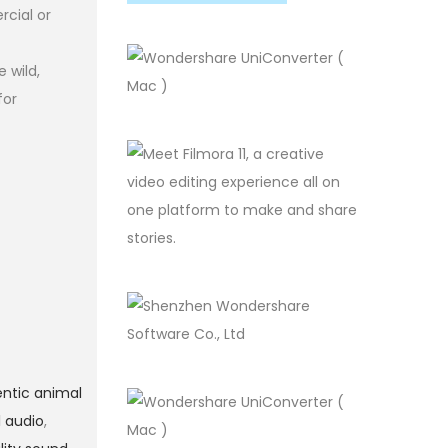
rcial or
 wild,
for
ntic animal
 audio
,