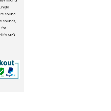
lity sound
jungle
ure sound
re sounds
,
 for
ldlife MP3
,