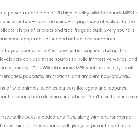
e
, a powerful collection of 98 high-quality
wildlife sounds MP3
fil
ces of nature—from the spine-tingling howls of wolves to the
 delicate chirps of crickets and tree frogs at dusk. Every sound is
ur audience deep into untouched natural environments.
 to your scenes or a YouTuber enhancing storytelling, this
evelopers can use these sounds to build immersive worlds, and
sound journeys. The
Wildlife sounds MP3
pack offers a dynamic
umentaries, podcasts, animations, and ambient backgrounds.
s of wild animals, such as big cats like tigers and leopards,
atic sounds from dolphins and whales. You’ll also hear iconic c
 insects like bees, cicadas, and flies, along with environmental
forest nights. These sounds will give your project depth and