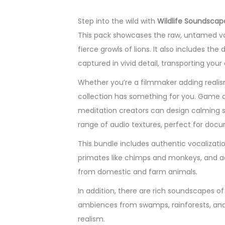
Step into the wild with
Wildlife Soundscap
This pack showcases the raw, untamed voi
fierce growls of lions. It also includes the
captured in vivid detail, transporting yo
Whether you’re a filmmaker adding realism
collection has something for you. Game d
meditation creators can design calming 
range of audio textures, perfect for doc
This bundle includes authentic vocalization
primates like chimps and monkeys, and aqu
from domestic and farm animals.
In addition, there are rich soundscapes of
ambiences from swamps, rainforests, and 
realism.