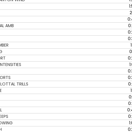
D
1
o
2
w
0:
n
AL AMB
0
A
0
r
0
r
MBER
1
o
NG
0
w
ORT
0
k
NTENSITIES
1
e
y
0
s
NORTS
0
t
LOTTAL TRILLS
0
o
E
1
i
0
n
0
c
L
0:
r
EEPS
0
e
OWING
1
a
H
0