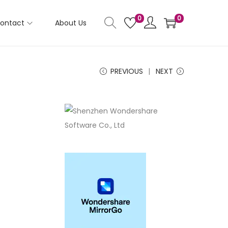
0
0
ontact
About Us
PREVIOUS
NEXT