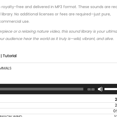
s royalty-free and delivered in MP3 format. These sounds are re
 library. No additional licenses or fees are required—just pure,
 commercial use.
iece or a relaxing nature video, this sound library is your ultim
ur audience hear the world as it truly is—wild, vibrant, and alive.
 Tutorial
AMMALS
U
00:00
s
e
2
U
2
p
0
/
CANYON WIND
1