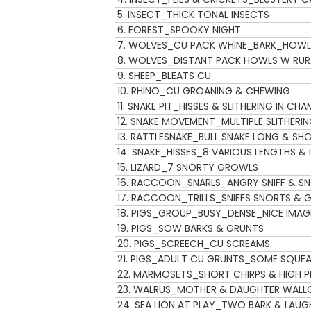
l
5.
INSECT_THICK TONAL INSECTS
a
6.
FOREST_SPOOKY NIGHT
y
7.
WOLVES_CU PACK WHINE_BARK_HOWL
e
8.
WOLVES_DISTANT PACK HOWLS W RUR
r
9.
SHEEP_BLEATS CU
10.
RHINO_CU GROANING & CHEWING
11.
SNAKE PIT_HISSES & SLITHERING IN CHA
12.
SNAKE MOVEMENT_MULTIPLE SLITHERI
13.
RATTLESNAKE_BULL SNAKE LONG & SH
14.
SNAKE_HISSES_8 VARIOUS LENGTHS & I
15.
LIZARD_7 SNORTY GROWLS
16.
RACCOON_SNARLS_ANGRY SNIFF & S
17.
RACCOON_TRILLS_SNIFFS SNORTS & G
18.
PIGS_GROUP_BUSY_DENSE_NICE IMAG
19.
PIGS_SOW BARKS & GRUNTS
20.
PIGS_SCREECH_CU SCREAMS
21.
PIGS_ADULT CU GRUNTS_SOME SQUEA
22.
MARMOSETS_SHORT CHIRPS & HIGH P
23.
WALRUS_MOTHER & DAUGHTER WALL
24.
SEA LION AT PLAY_TWO BARK & LAUG