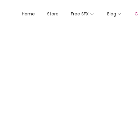
Home
Store
Free SFX
Blog
C