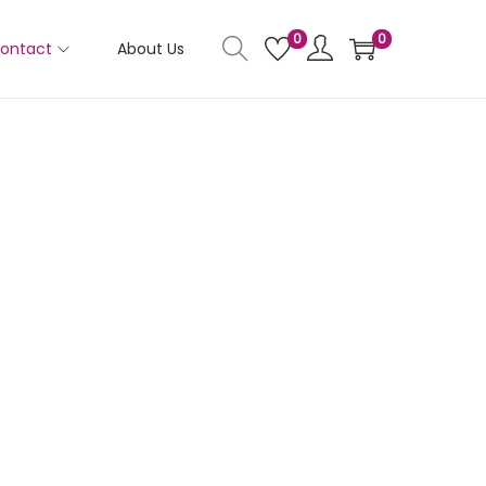
0
0
ontact
About Us