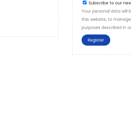
Subscribe to our new
Your personal data will
this website, to manage
purposes described in 
Register