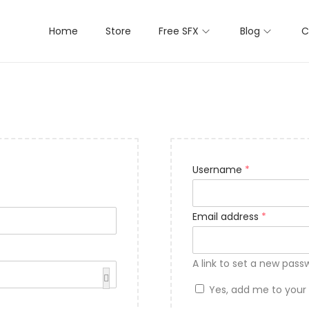
Home
Store
Free SFX
Blog
C
Username
*
Email address
*
A link to set a new pass
Yes, add me to your m