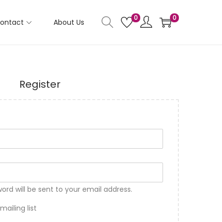
0
0
ontact
About Us
Register
word will be sent to your email address.
ailing list