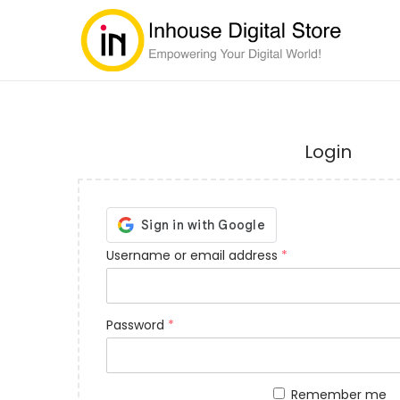
Login
Username or email address
*
Password
*
Remember me