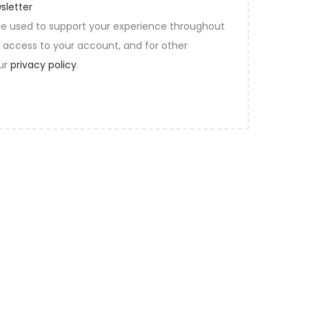
sletter
 be used to support your experience throughout
 access to your account, and for other
our
privacy policy
.