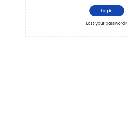
Log in
Lost your password?