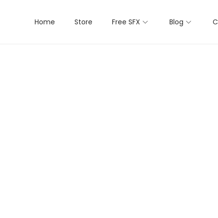
Home
Store
Free SFX
Blog
C