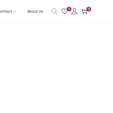
0
0
ontact
About Us