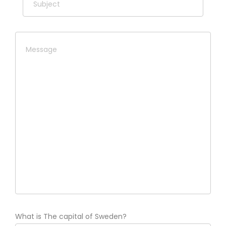
What is The capital of Sweden?