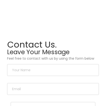
Contact Us.
Leave Your Message
Feel free to contact with us by using the form below