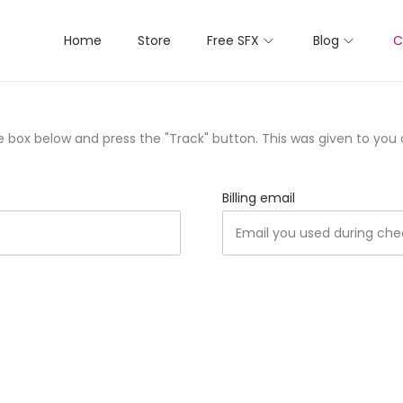
Home
Store
Free SFX
Blog
C
he box below and press the "Track" button. This was given to you
Billing email