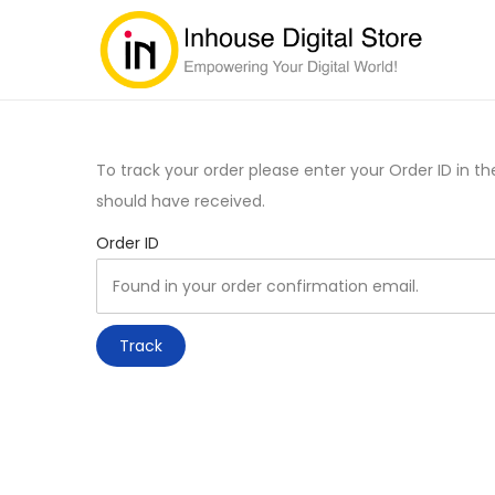
To track your order please enter your Order ID in t
should have received.
Order ID
Track