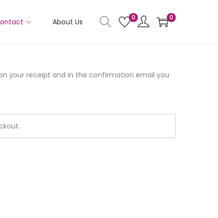
0
0
ontact
About Us
 on your receipt and in the confirmation email you