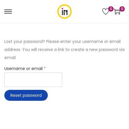
0
0
Lost your password? Please enter your username or email
address. You will receive a link to create a new password via
email.
Username or email
*
Reset password