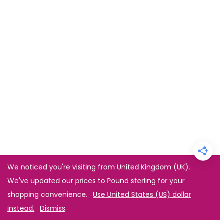
We noticed you're visiting from United Kingdom (UK).
We've updated our prices to Pound sterling for your
shopping convenience.
Use United States (US) dollar
instead.
Dismiss