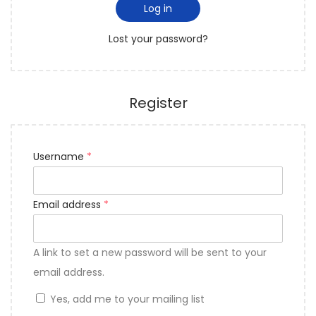
Log in
Lost your password?
Register
Username
*
Email address
*
A link to set a new password will be sent to your
email address.
Yes, add me to your mailing list