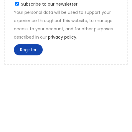
Subscribe to our newsletter
Your personal data will be used to support your
experience throughout this website, to manage
access to your account, and for other purposes
described in our
privacy policy
.
Register