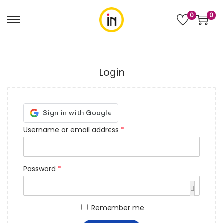
0
0
Login
Username or email address
*
Password
*
Remember me