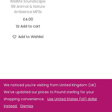
Wildlife Soundscape:
98 Animal & Nature
Ambience MP3s
£
4.00
Add to cart
Add to Wishlist
We noticed you're visiting from United Kingdom (UK).
We've updated our prices to Pound sterling for your
shopping convenience.
Use United States (US) dollar
instead.
Dismiss