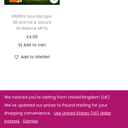
Wildlife Soundscape:
98 Animal & Nature
Ambience MP3s
£
4.00
Add to cart
Add to Wishlist
We noticed you're visiting from United Kingdom (UK).
We've updated our prices to Pound sterling for your
shopping convenience.
Use United States (US) dollar
instead.
Dismiss