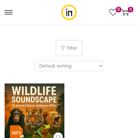
0
0
Filter