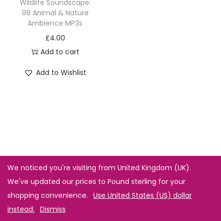
Wildlife Soundscape:
98 Animal & Nature
Ambience MP3s
£
4.00
Add to cart
Add to Wishlist
We noticed you're visiting from United Kingdom (UK).
We've updated our prices to Pound sterling for your
shopping convenience.
Use United States (US) dollar
instead.
Dismiss