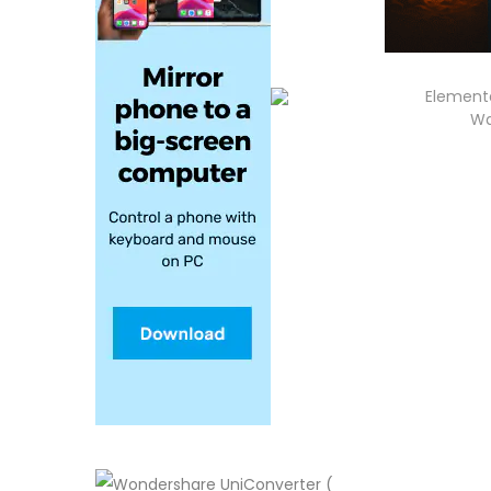
Elementa
Wa