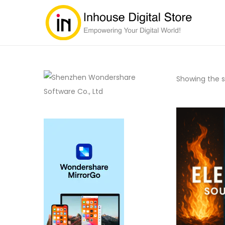
Showing the si