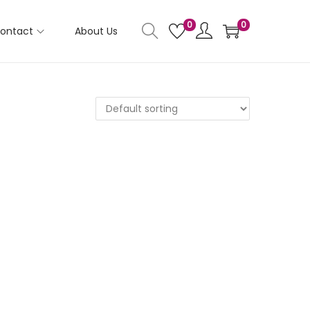
0
0
ontact
About Us