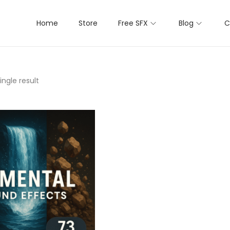
Home
Store
Free SFX
Blog
C
ngle result