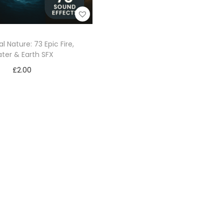
l Nature: 73 Epic Fire,
ter & Earth SFX
£
2.00
Add to cart
Add to Wishlist