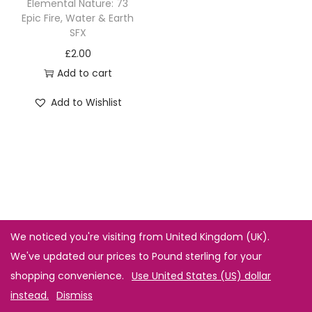
Elemental Nature: 73
Epic Fire, Water & Earth
SFX
£
2.00
Add to cart
Add to Wishlist
We noticed you're visiting from United Kingdom (UK).
We've updated our prices to Pound sterling for your
shopping convenience.
Use United States (US) dollar
instead.
Dismiss