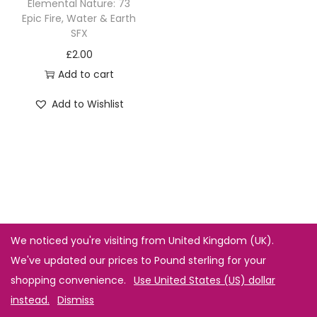
Elemental Nature: 73
Epic Fire, Water & Earth
SFX
£
2.00
Add to cart
Add to Wishlist
We noticed you're visiting from United Kingdom (UK).
We've updated our prices to Pound sterling for your
shopping convenience.
Use United States (US) dollar
instead.
Dismiss