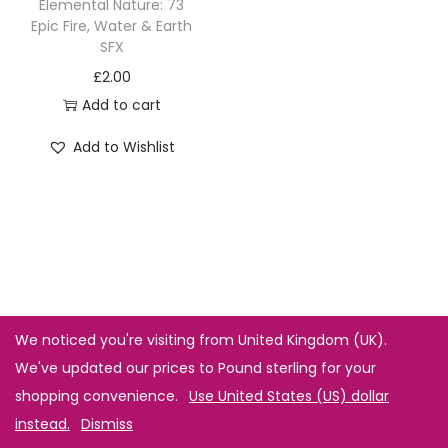
Elemental Nature: 73
Epic Fire, Water & Earth
SFX
£
2.00
Add to cart
Add to Wishlist
We noticed you're visiting from United Kingdom (UK).
We've updated our prices to Pound sterling for your
shopping convenience.
Use United States (US) dollar
instead.
Dismiss