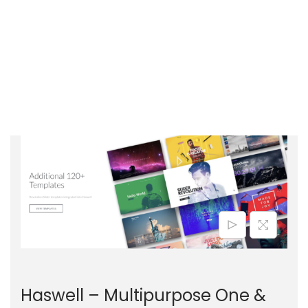
Haswell – Multipurpose One &