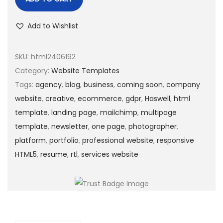
Add to Wishlist
SKU:
html2406192
Category:
Website Templates
Tags:
agency
,
blog
,
business
,
coming soon
,
company
website
,
creative
,
ecommerce
,
gdpr
,
Haswell
,
html
template
,
landing page
,
mailchimp
,
multipage
template
,
newsletter
,
one page
,
photographer
,
platform
,
portfolio
,
professional website
,
responsive
HTML5
,
resume
,
rtl
,
services website