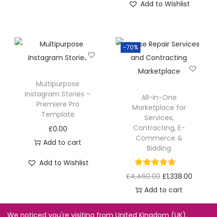
Add to Wishlist
-70%
Multipurpose
Instagram Stories –
All-in-One
Premiere Pro
Marketplace for
Template
Services,
Contracting, E-
£
0.00
Commerce &
Add to cart
Bidding
Add to Wishlist
£
4,460.00
£
1,338.00
Add to cart
Add to Wishlist
We noticed you're visiting from United Kingdom (UK).