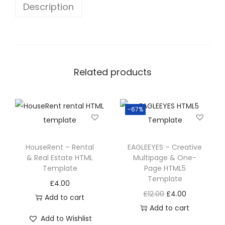
Description
Related products
-67%
HouseRent – Rental
EAGLEEYES – Creative
& Real Estate HTML
Multipage & One-
Template
Page HTML5
Template
£
4.00
£
12.00
£
4.00
Add to cart
Add to cart
Add to Wishlist