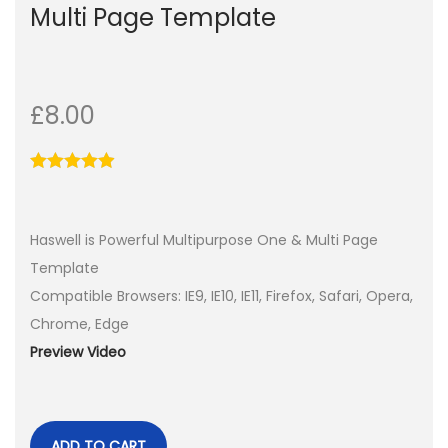
Multi Page Template
£
8.00
Haswell is Powerful Multipurpose One & Multi Page
Template
Compatible Browsers: IE9, IE10, IE11, Firefox, Safari, Opera,
Chrome, Edge
Preview Video
ADD TO CART