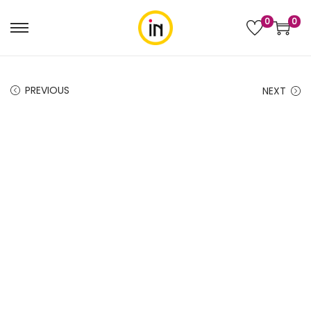
0
0
PREVIOUS
NEXT