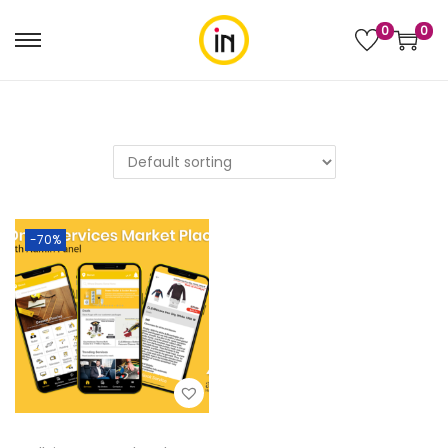
0
0
-70%