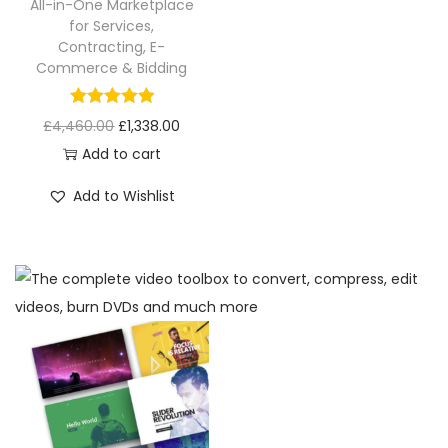
All-in-One Marketplace
for Services,
Contracting, E-
Commerce & Bidding
£
4,460.00
£
1,338.00
Add to cart
Add to Wishlist