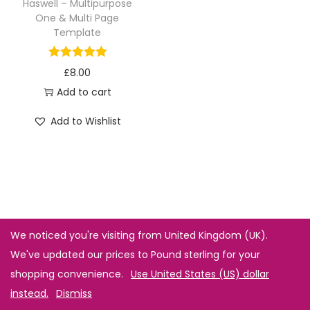
Haswell – Multipurpose
One & Multi Page
Template
£
8.00
Add to cart
Add to Wishlist
We noticed you're visiting from United Kingdom (UK).
We've updated our prices to Pound sterling for your
shopping convenience.
Use United States (US) dollar
instead.
Dismiss