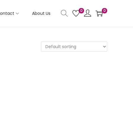
0
0
ontact
About Us