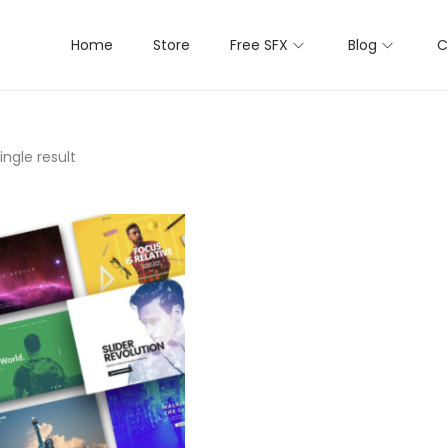
Home
Store
Free SFX
Blog
C
ngle result