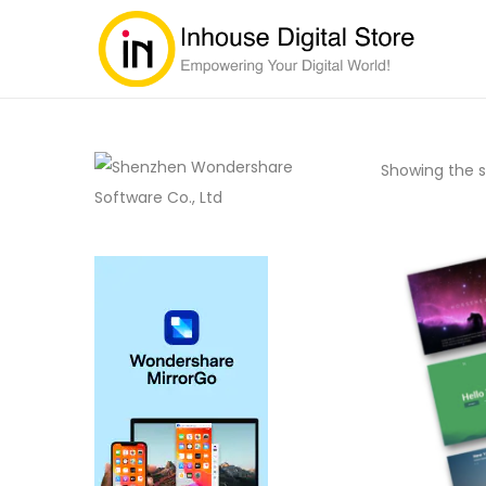
Showing the si