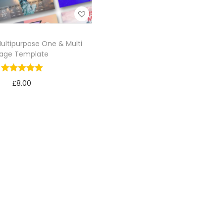
Multipurpose One & Multi
age Template
£
8.00
Add to cart
Add to Wishlist