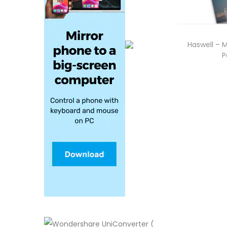
Haswell – 
P