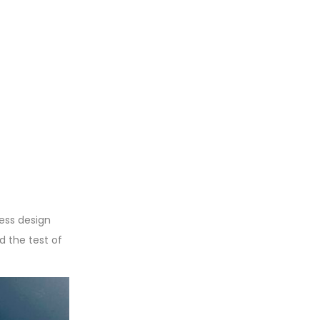
less design
d the test of