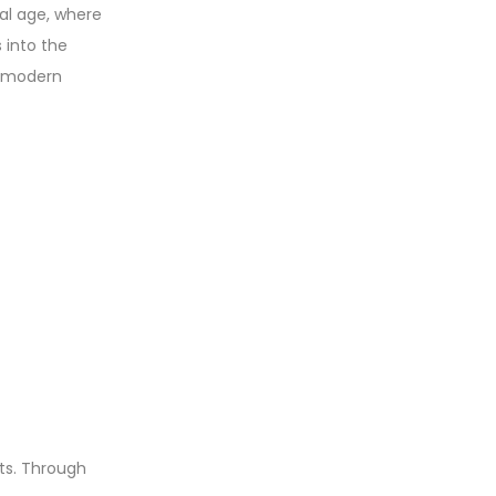
tal age, where
 into the
in modern
ts. Through