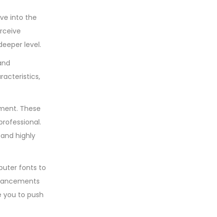
ve into the
rceive
deeper level.
 and
acteristics,
gnment. These
rofessional.
 and highly
puter fonts to
advancements
re you to push