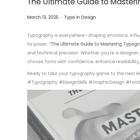
The Ultimate Guide to Master
.
Posted on
Posted in
J
March 13, 2025
Type in Design
u
n
Typography is everywhere—shaping emotions, influen
e
its power.
“The Ultimate Guide to Mastering Typogr
2
and technical precision. Whether you’re a designer, 
,
choose fonts with confidence, enhance readability,
2
Ready to take your typography game to the next lev
0
#Typography #DesignSkills #GraphicDesign #Font
2
5