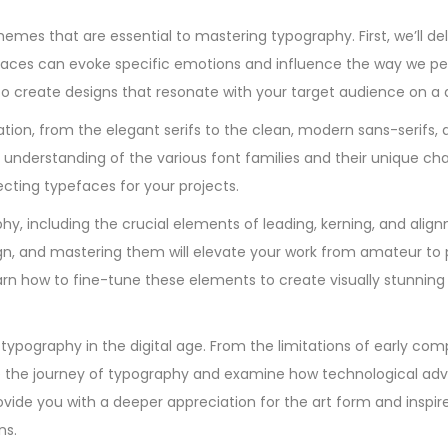
emes that are essential to mastering typography. First, we’ll del
faces can evoke specific emotions and influence the way we pe
 to create designs that resonate with your target audience on a 
cation, from the elegant serifs to the clean, modern sans-serifs,
understanding of the various font families and their unique char
cting typefaces for your projects.
phy, including the crucial elements of leading, kerning, and ali
n, and mastering them will elevate your work from amateur to p
arn how to fine-tune these elements to create visually stunning
 typography in the digital age. From the limitations of early com
trace the journey of typography and examine how technological 
provide you with a deeper appreciation for the art form and inspi
ns.