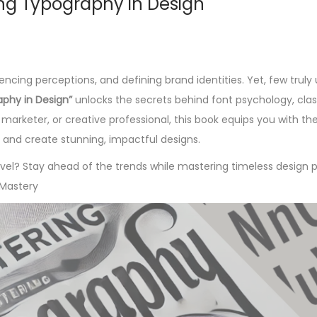
ing Typography in Design
cing perceptions, and defining brand identities. Yet, few truly
aphy in Design”
unlocks the secrets behind font psychology, class
marketer, or creative professional, this book equips you with the
 and create stunning, impactful designs.
el? Stay ahead of the trends while mastering timeless design pr
Mastery