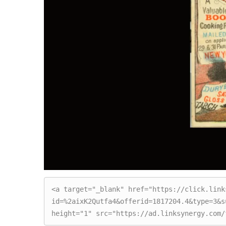
<a target="_blank" href="https://click.link
id=%2aixK2Qutfa4&offerid=1817204.4&type=3&s
height="1" src="https://ad.linksynergy.com/