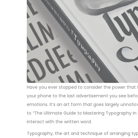
Have you ever stopped to consider the power that
your phone to the last advertisement you see befor
emotions. It’s an art form that goes largely unnoti
to “The Ultimate Guide to Mastering Typography in
interact with the written word.
Typography, the art and technique of arranging type