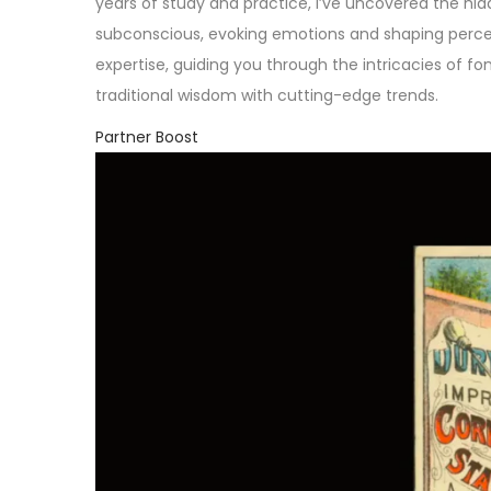
years of study and practice, I’ve uncovered the hi
subconscious, evoking emotions and shaping perceptio
expertise, guiding you through the intricacies of f
traditional wisdom with cutting-edge trends.
Partner Boost