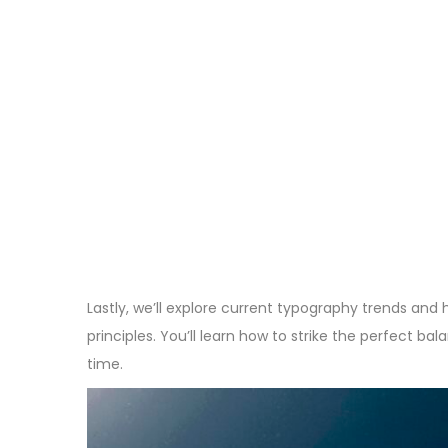
Lastly, we’ll explore current typography trends and
principles. You’ll learn how to strike the perfect b
time.