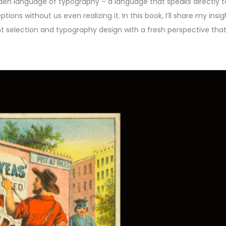
dden language of typography – a language that speaks directly t
ns without us even realizing it. In this book, I’ll share my insi
ont selection and typography design with a fresh perspective th