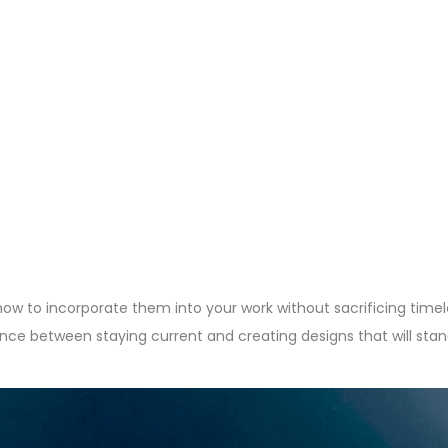
 how to incorporate them into your work without sacrificing time
alance between staying current and creating designs that will stan