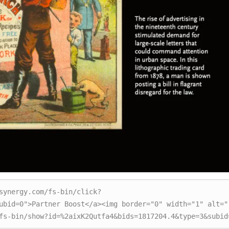
synergy.com/fs-bin/click?
ubid=0">Partner Boost</a><img border="0" width="1" alt=""
fs-bin/show?id=%2aixK2Qutfa4&bids=1817204.4&type=3&subid