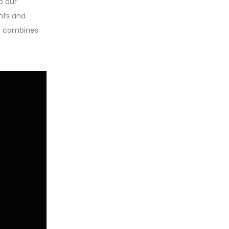
o our
ghts and
at combines