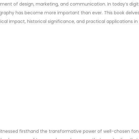
element of design, marketing, and communication. In today’s digi
ography has become more important than ever. This book delves
ical impact, historical significance, and practical applications 
itnessed firsthand the transformative power of well-chosen fon