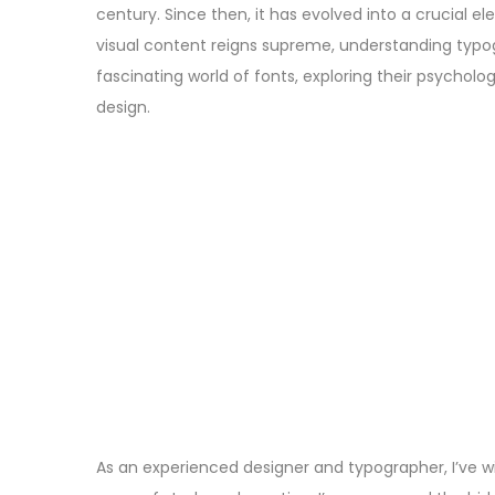
century. Since then, it has evolved into a crucial 
visual content reigns supreme, understanding typ
fascinating world of fonts, exploring their psycholog
design.
As an experienced designer and typographer, I’ve w