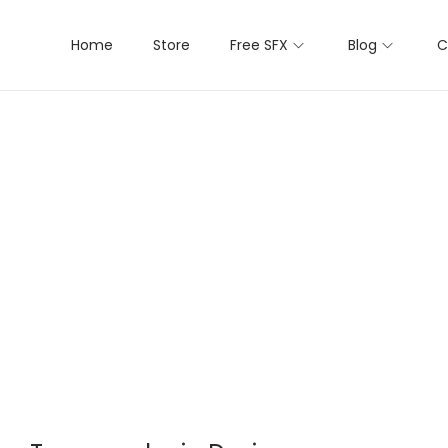
Home
Store
Free SFX
Blog
C