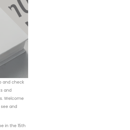
up and check
ts and
ays. Welcome
u see and
e in the 15th