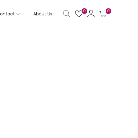
0
0
ontact
About Us