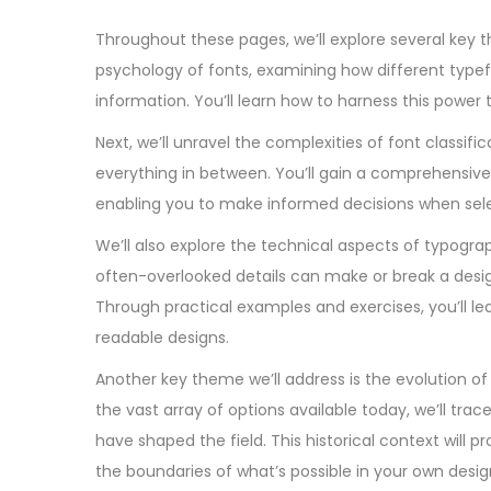
Throughout these pages, we’ll explore several key th
psychology of fonts, examining how different type
information. You’ll learn how to harness this power
Next, we’ll unravel the complexities of font classifi
everything in between. You’ll gain a comprehensive 
enabling you to make informed decisions when sele
We’ll also explore the technical aspects of typogra
often-overlooked details can make or break a desig
Through practical examples and exercises, you’ll le
readable designs.
Another key theme we’ll address is the evolution of
the vast array of options available today, we’ll 
have shaped the field. This historical context will 
the boundaries of what’s possible in your own desig