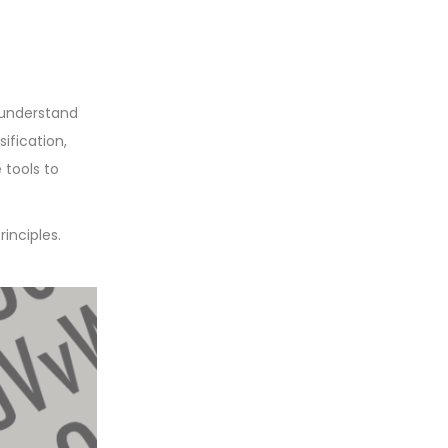
 understand
ification,
 tools to
inciples.