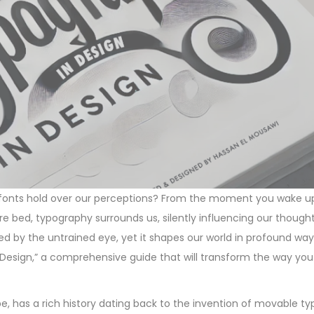
 fonts hold over our perceptions? From the moment you wake 
e bed, typography surrounds us, silently influencing our though
ced by the untrained eye, yet it shapes our world in profound w
 Design,” a comprehensive guide that will transform the way yo
, has a rich history dating back to the invention of movable typ