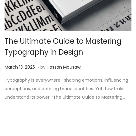
The Ultimate Guide to Mastering
Typography in Design
.
Posted on
J
March 13, 2025
by
Hassan Mousawi
u
Typography is everywhere—shaping emotions, influencing
n
perceptions, and defining brand identities. Yet, few truly
e
understand its power. “The Ultimate Guide to Mastering…
2
,
2
0
2