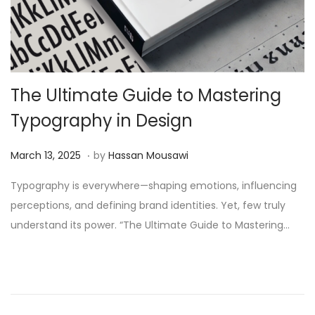
The Ultimate Guide to Mastering
Typography in Design
.
Posted on
J
March 13, 2025
by
Hassan Mousawi
u
Typography is everywhere—shaping emotions, influencing
n
perceptions, and defining brand identities. Yet, few truly
e
understand its power. “The Ultimate Guide to Mastering…
2
,
2
0
2