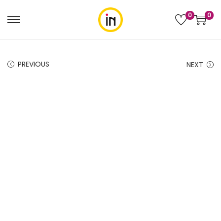
0
0
PREVIOUS
NEXT