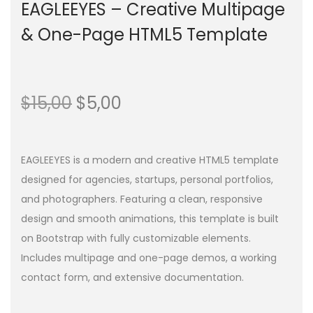
EAGLEEYES – Creative Multipage
& One-Page HTML5 Template
$
15,00
$
5,00
EAGLEEYES is a modern and creative HTML5 template
designed for agencies, startups, personal portfolios,
and photographers. Featuring a clean, responsive
design and smooth animations, this template is built
on Bootstrap with fully customizable elements.
Includes multipage and one-page demos, a working
contact form, and extensive documentation.