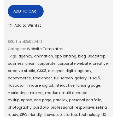
ADD TO CART
Add to Wishlist
SKU:
html25020441
Category:
Website Templates
Tags:
agency
,
animation
,
app landing
,
blog
,
Bootstrap
,
business
,
clean
,
corporate
,
corporate website
,
creative
,
creative studio
,
CSS3
,
designer
,
digital agency
,
ecommerce
,
freelancer
,
full screen
,
gallery
,
HTML5
,
illustrator
,
inhouse digital
,
interactive
,
landing page
,
marketing
,
minimal
,
modern
,
multi concept
,
multipurpose
,
one page
,
parallax
,
personal portfolio
,
photography
,
portfolio
,
professional
,
responsive
,
retina
ready
,
SEO friendly
,
showcase
,
startup
,
technology
,
UX