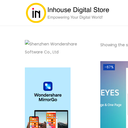
Showing the si
-67%