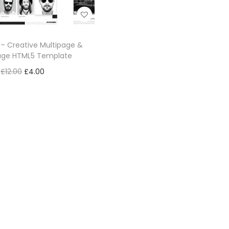
– Creative Multipage &
ge HTML5 Template
£
12.00
£
4.00
Add to cart
Add to Wishlist