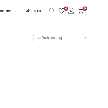
0
0
ontact
About Us