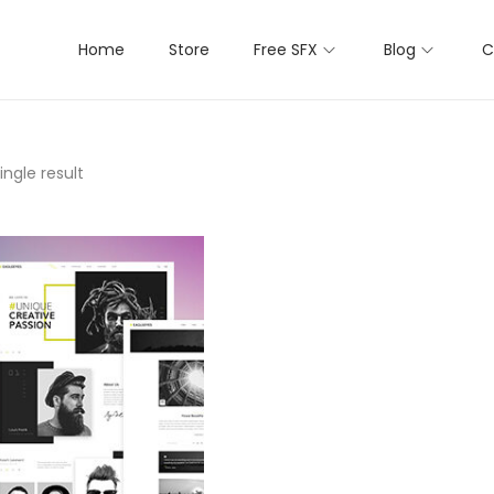
Home
Store
Free SFX
Blog
C
ngle result