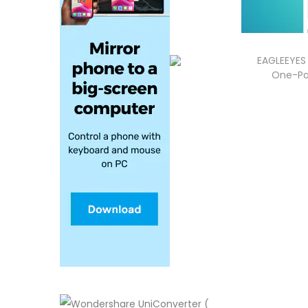
EAGLEEYES 
One-Pa