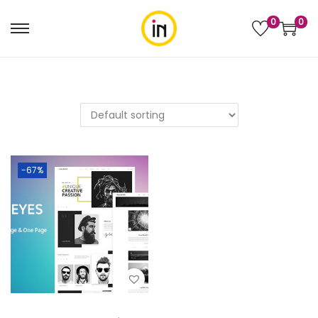
0
0
-67%