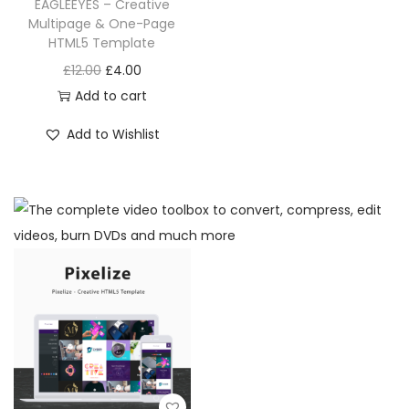
EAGLEEYES – Creative
Multipage & One-Page
HTML5 Template
£
12.00
£
4.00
Add to cart
Add to Wishlist