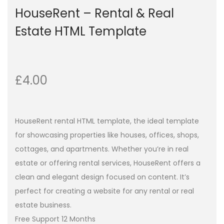
HouseRent – Rental & Real
Estate HTML Template
£
4.00
HouseRent rental HTML template, the ideal template
for showcasing properties like houses, offices, shops,
cottages, and apartments. Whether you’re in real
estate or offering rental services, HouseRent offers a
clean and elegant design focused on content. It’s
perfect for creating a website for any rental or real
estate business.
Free Support 12 Months