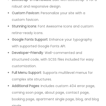
robust and responsive design.
Custom Favicon
: Personalize your site with a
custom favicon.
Stunning Icons
: Font Awesome Icons and custom
retina-ready icons.
Google Fonts Support
: Enhance your typography
with supported Google Fonts API.
Developer-Friendly
: Well-commented and
structured code, with SCSS files included for easy
customization.
Full Menu Support
: Supports multilevel menus for
complex site structures.
Additional Pages
: Includes custom 404 error page,
coming soon page, about page, contact page,
booking page, apartment single page, blog, and blog
single.