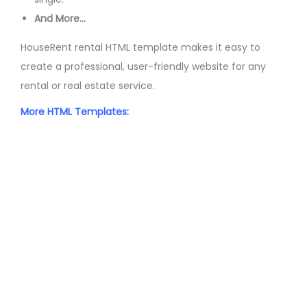
And More…
HouseRent rental HTML template makes it easy to
create a professional, user-friendly website for any
rental or real estate service.
More HTML Templates: