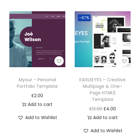
-67%
Myour – Personal
EAGLEEYES – Creative
Portfolio Template
Multipage & One-
Page HTML5
£
2.00
Template
Add to cart
£
12.00
£
4.00
Add to Wishlist
Add to cart
Add to Wishlist