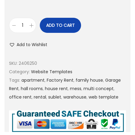
ADD TO CART
Add to Wishlist
SKU:
2406250
Category:
Website Templates
Tags:
apartment
,
Factory Rent
,
family house
,
Garage
Rent
,
hall rooms
,
house rent
,
mess
,
multi concept
,
office rent
,
rental
,
sublet
,
warehouse
,
web template