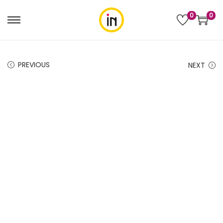
0
0
PREVIOUS
NEXT