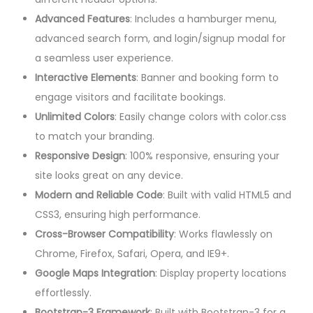
Advanced Features
: Includes a hamburger menu,
advanced search form, and login/signup modal for
a seamless user experience.
Interactive Elements
: Banner and booking form to
engage visitors and facilitate bookings.
Unlimited Colors
: Easily change colors with color.css
to match your branding.
Responsive Design
: 100% responsive, ensuring your
site looks great on any device.
Modern and Reliable Code
: Built with valid HTML5 and
CSS3, ensuring high performance.
Cross-Browser Compatibility
: Works flawlessly on
Chrome, Firefox, Safari, Opera, and IE9+.
Google Maps Integration
: Display property locations
effortlessly.
Bootstrap-3 Framework
: Built with Bootstrap-3 for a