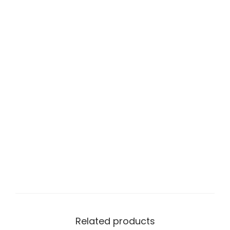
Related products