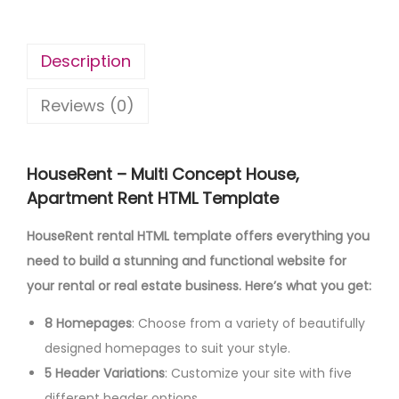
Description
Reviews (0)
HouseRent – Multi Concept House,
Apartment Rent HTML Template
HouseRent rental HTML template offers everything you
need to build a stunning and functional website for
your rental or real estate business. Here’s what you get:
8 Homepages
: Choose from a variety of beautifully
designed homepages to suit your style.
5 Header Variations
: Customize your site with five
different header options.