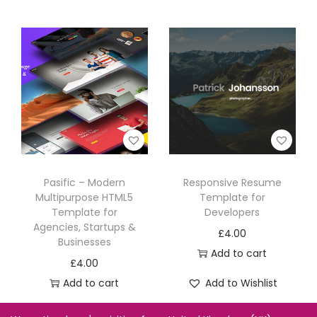
Pasific – Modern
Responsive Resume
Multipurpose HTML5
Template for
Template for
Developers
Agencies, Startups &
£
4.00
Businesses
Add to cart
£
4.00
Add to cart
Add to Wishlist
Add to Wishlist