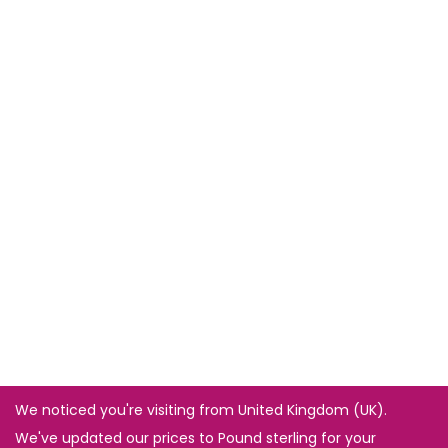
We noticed you're visiting from United Kingdom (UK).
We've updated our prices to Pound sterling for your