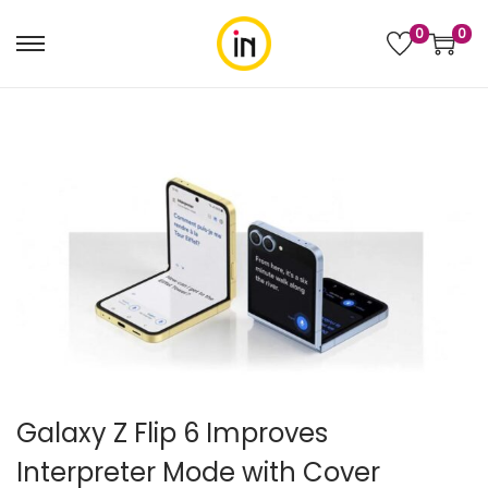
0
0
Galaxy Z Flip 6 Improves
Interpreter Mode with Cover