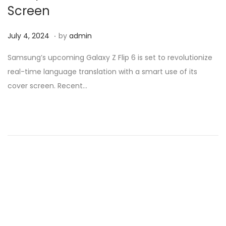
Screen
.
Posted on
M
July 4, 2024
by
admin
a
Samsung’s upcoming Galaxy Z Flip 6 is set to revolutionize
r
real-time language translation with a smart use of its
c
cover screen. Recent…
h
1
3
,
2
0
2
5