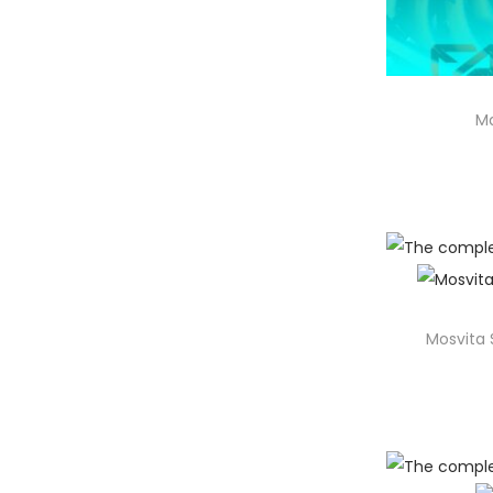
Ma
Mosvita 