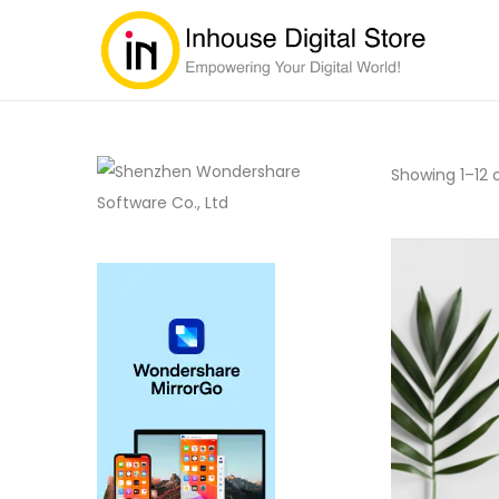
Showing
1
–
12
o