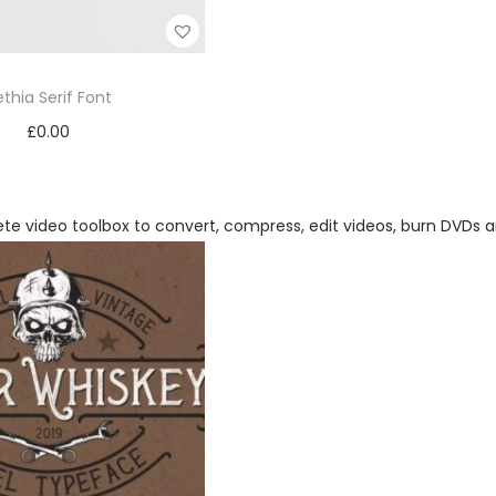
ethia Serif Font
£
0.00
Add to cart
Add to Wishlist