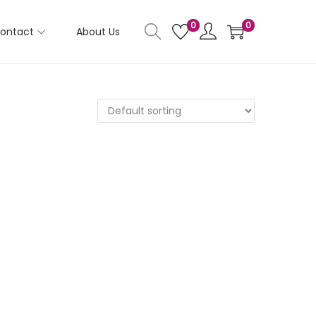
0
0
ontact
About Us