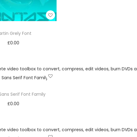
rtin Grely Font
£
0.00
Add to cart
Add to Wishlist
Sans Serif Font Family
£
0.00
Add to cart
Add to Wishlist