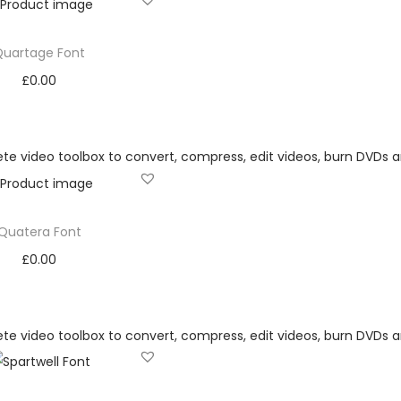
Quartage Font
£
0.00
Add to cart
Add to Wishlist
Quatera Font
£
0.00
Add to cart
Add to Wishlist