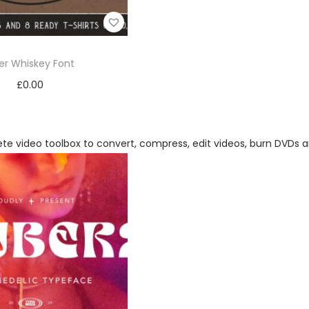
ker Whiskey Font
£
0.00
Add to cart
Add to Wishlist