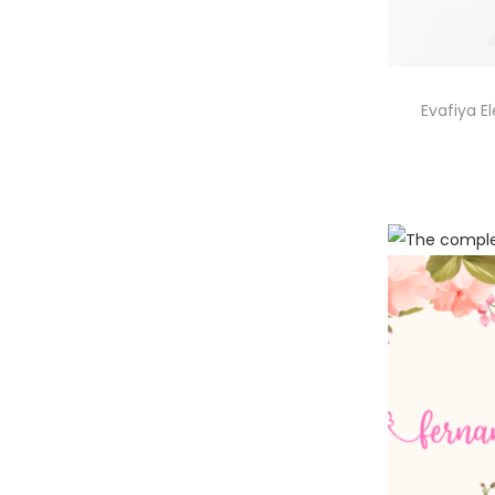
Evafiya E