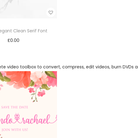
legant Clean Serif Font
£
0.00
Add to cart
Add to Wishlist