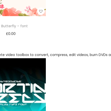
 Butterfly – font
£
0.00
Add to cart
Add to Wishlist