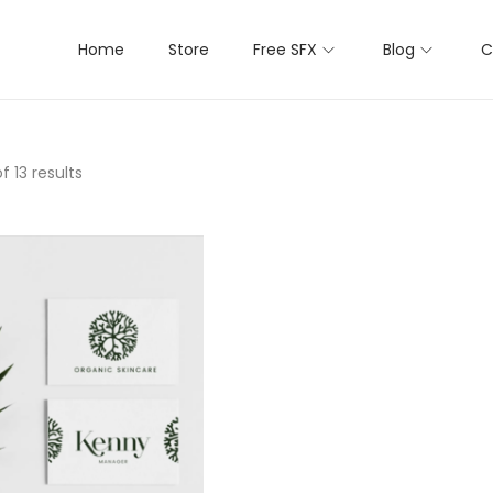
Home
Store
Free SFX
Blog
C
f 13 results