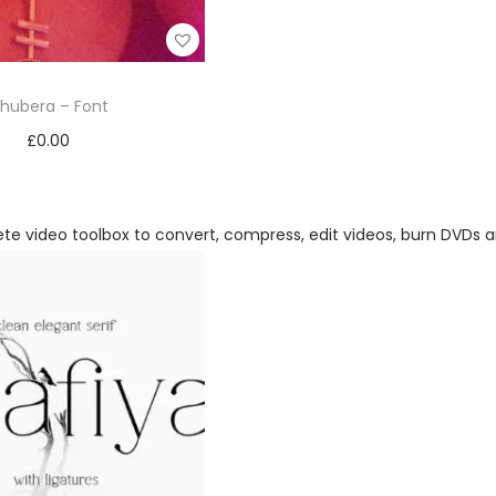
hubera – Font
£
0.00
Add to cart
Add to Wishlist