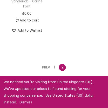
Vanderick – Game
Font
£
0.00
Add to cart
Add to Wishlist
PREV
1
2
We noticed you're visiting from United Kingdom (UK).
We've updated our prices to Pound sterling for your
shopping convenience.
Use United States (US) dollar
instead.
Dismiss