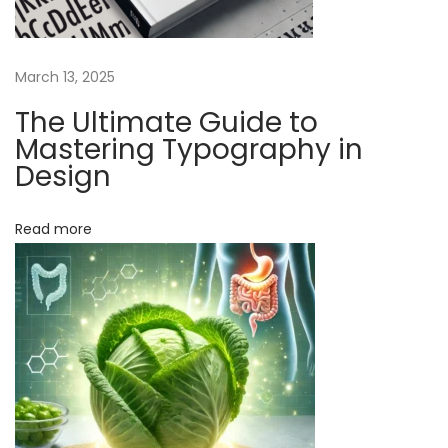
a
t
March 13, 2025
u
r
The Ultimate Guide to
a
Mastering Typography in
l
Design
R
e
Read more
m
e
d
i
e
s
C
a