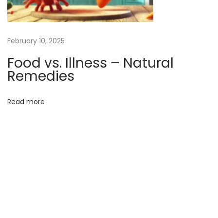
l
i
n
February 10, 2025
g
Food vs. Illness – Natural
:
Remedies
A
N
Read more
a
t
u
r
a
l
R
e
m