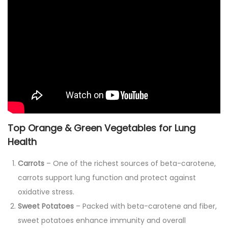
Top Orange & Green Vegetables for Lung
Health
Carrots
– One of the richest sources of beta-carotene,
carrots support lung function and protect against
oxidative stress.
Sweet Potatoes
– Packed with beta-carotene and fiber,
sweet potatoes enhance immunity and overall