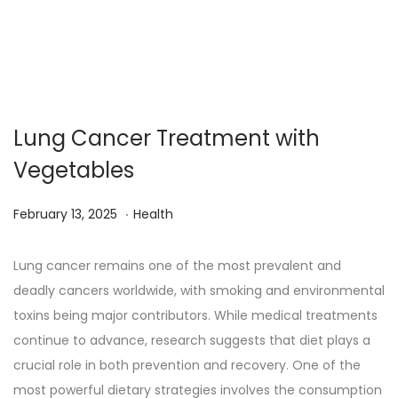
Lung Cancer Treatment with
Vegetables
.
Posted on
Posted in
M
February 13, 2025
Health
a
r
Lung cancer remains one of the most prevalent and
c
deadly cancers worldwide, with smoking and environmental
h
toxins being major contributors. While medical treatments
1
continue to advance, research suggests that diet plays a
3
crucial role in both prevention and recovery. One of the
,
most powerful dietary strategies involves the consumption