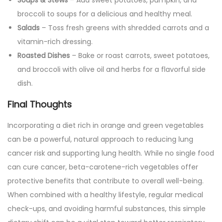
Soups & Stews
– Add sweet potatoes, pumpkin, and
broccoli to soups for a delicious and healthy meal.
Salads
– Toss fresh greens with shredded carrots and a
vitamin-rich dressing.
Roasted Dishes
– Bake or roast carrots, sweet potatoes,
and broccoli with olive oil and herbs for a flavorful side
dish.
Final Thoughts
Incorporating a diet rich in orange and green vegetables
can be a powerful, natural approach to reducing lung
cancer risk and supporting lung health. While no single food
can cure cancer, beta-carotene-rich vegetables offer
protective benefits that contribute to overall well-being.
When combined with a healthy lifestyle, regular medical
check-ups, and avoiding harmful substances, this simple