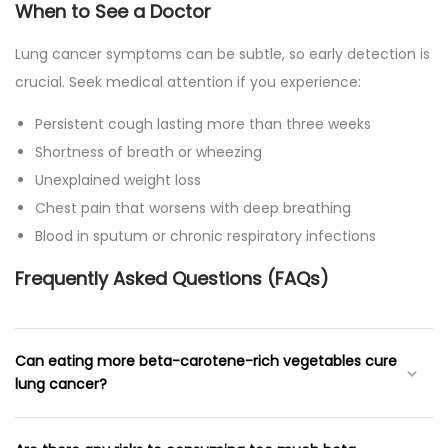
When to See a Doctor
Lung cancer symptoms can be subtle, so early detection is
crucial. Seek medical attention if you experience:
Persistent cough lasting more than three weeks
Shortness of breath or wheezing
Unexplained weight loss
Chest pain that worsens with deep breathing
Blood in sputum or chronic respiratory infections
Frequently Asked Questions (FAQs)
Can eating more beta-carotene-rich vegetables cure
lung cancer?