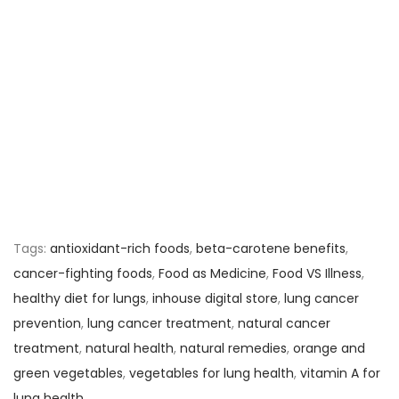
Tags
:
antioxidant-rich foods
,
beta-carotene benefits
,
cancer-fighting foods
,
Food as Medicine
,
Food VS Illness
,
healthy diet for lungs
,
inhouse digital store
,
lung cancer
prevention
,
lung cancer treatment
,
natural cancer
treatment
,
natural health
,
natural remedies
,
orange and
green vegetables
,
vegetables for lung health
,
vitamin A for
lung health