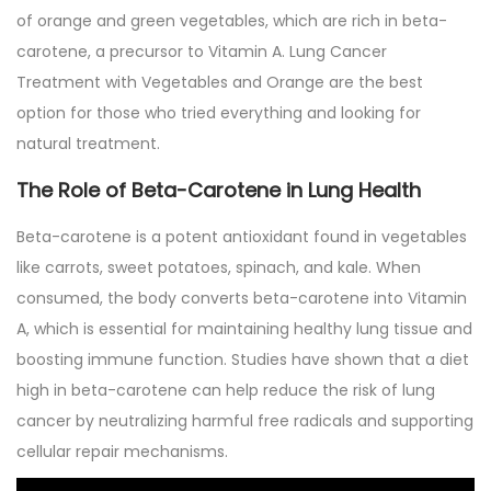
2
of orange and green vegetables, which are rich in beta-
0
carotene, a precursor to Vitamin A. Lung Cancer
2
Treatment with Vegetables and Orange are the best
5
option for those who tried everything and looking for
natural treatment.
The Role of Beta-Carotene in Lung Health
Beta-carotene is a potent antioxidant found in vegetables
like carrots, sweet potatoes, spinach, and kale. When
consumed, the body converts beta-carotene into Vitamin
A, which is essential for maintaining healthy lung tissue and
boosting immune function. Studies have shown that a diet
high in beta-carotene can help reduce the risk of lung
cancer by neutralizing harmful free radicals and supporting
cellular repair mechanisms.