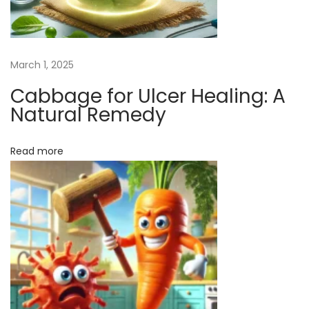
b
b
a
March 1, 2025
g
Cabbage for Ulcer Healing: A
e
Natural Remedy
f
o
Read more
r
U
l
c
e
r
H
e
a