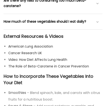
While these vegetables can support lung health, they are
Are there any risks to consuming too much beta-
not a cure. They should be part of a balanced diet along
carotene?
with proper medical treatment.
Excessive beta-carotene intake, especially in supplement
How much of these vegetables should I eat daily?
form, has been linked to higher lung cancer risk in smokers.
It’s best to get it from whole foods
External Resources & Videos
A varied diet with at least 2-3 servings of orange and green
vegetables per day is recommended for optimal benefits.
American Lung Association
Cancer Research UK
Video: How Diet Affects Lung Health
The Role of Beta-Carotene in Cancer Prevention
How to Incorporate These Vegetables into
Your Diet
Smoothies
– Blend spinach, kale, and carrots with citrus
fruits for a nutritious boost.