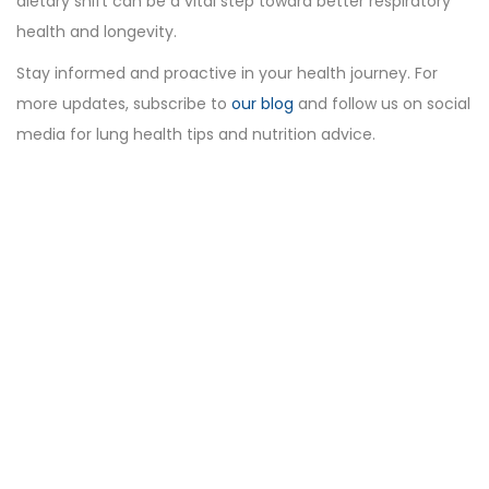
dietary shift can be a vital step toward better respiratory
health and longevity.
Stay informed and proactive in your health journey. For
more updates, subscribe to
our blog
and follow us on social
media for lung health tips and nutrition advice.