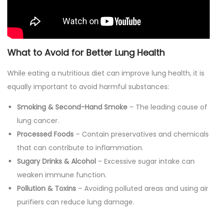
What to Avoid for Better Lung Health
While eating a nutritious diet can improve lung health, it is
equally important to avoid harmful substances:
Smoking & Second-Hand Smoke
– The leading cause of
lung cancer.
Processed Foods
– Contain preservatives and chemicals
that can contribute to inflammation.
Sugary Drinks & Alcohol
– Excessive sugar intake can
weaken immune function.
Pollution & Toxins
– Avoiding polluted areas and using air
purifiers can reduce lung damage.