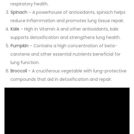
respiratory health.
Spinach
– A powerhouse of antioxidants, spinach helps
reduce inflammation and promotes lung tissue repair.
Kale
– High in Vitamin A and other antioxidants, kale
supports detoxification and strengthens lung health.
Pumpkin
– Contains a high concentration of beta-
carotene and other essential nutrients beneficial for
lung function.
Broccoli
– A cruciferous vegetable with lung-protective
compounds that aid in detoxification and repair.