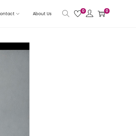
0
0
ontact
About Us