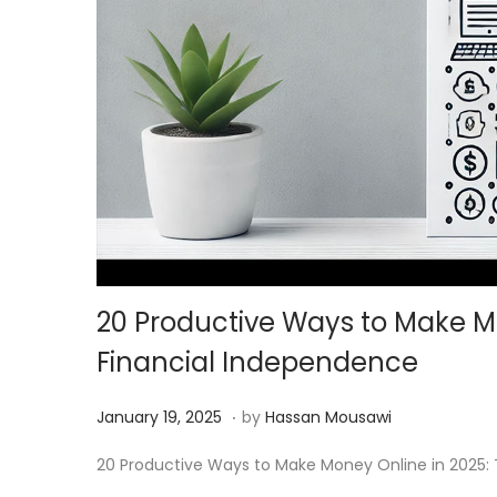
20 Productive Ways to Make Mo
Financial Independence
.
Posted on
M
January 19, 2025
by
Hassan Mousawi
a
20 Productive Ways to Make Money Online in 2025: To
r