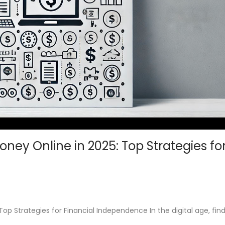
ney Online in 2025: Top Strategies fo
p Strategies for Financial Independence In the digital age, fin