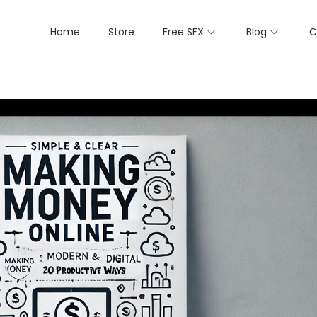
Home
Store
Free SFX
Blog
C