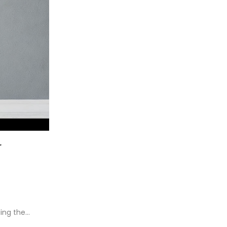
r
ding the…