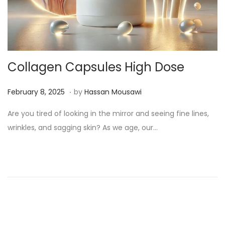
Collagen Capsules High Dose
.
Posted on
M
February 8, 2025
by
Hassan Mousawi
a
Are you tired of looking in the mirror and seeing fine lines,
r
wrinkles, and sagging skin? As we age, our…
c
h
1
3
,
2
0