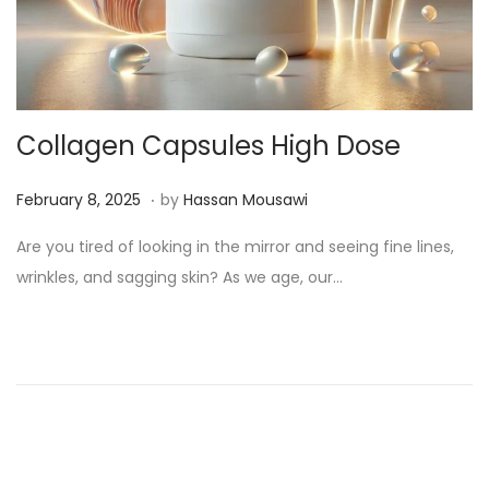
Collagen Capsules High Dose
.
Posted on
M
February 8, 2025
by
Hassan Mousawi
a
Are you tired of looking in the mirror and seeing fine lines,
r
wrinkles, and sagging skin? As we age, our…
c
h
1
3
,
2
0