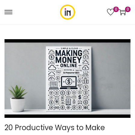
0
0
20 Productive Ways to Make