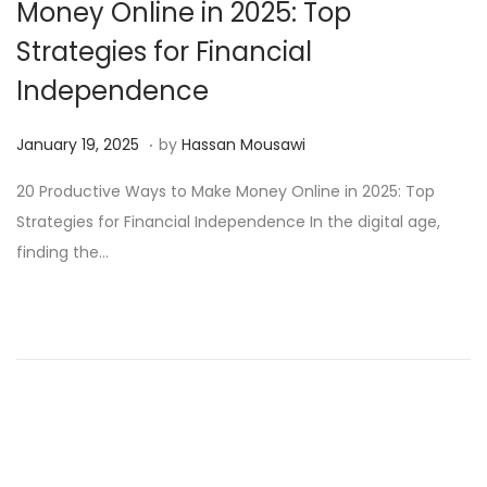
Money Online in 2025: Top
Strategies for Financial
Independence
.
Posted on
M
January 19, 2025
by
Hassan Mousawi
a
20 Productive Ways to Make Money Online in 2025: Top
r
Strategies for Financial Independence In the digital age,
c
finding the…
h
1
3
,
2
0
2
5