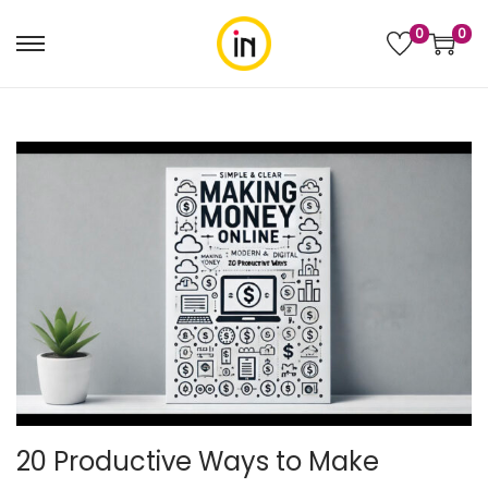
0
0
20 Productive Ways to Make