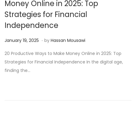
Money Online in 2025: Top
Strategies for Financial
Independence
.
Posted on
M
January 19, 2025
by
Hassan Mousawi
a
20 Productive Ways to Make Money Online in 2025: Top
r
Strategies for Financial Independence In the digital age,
c
finding the…
h
1
3
,
2
0
2
5