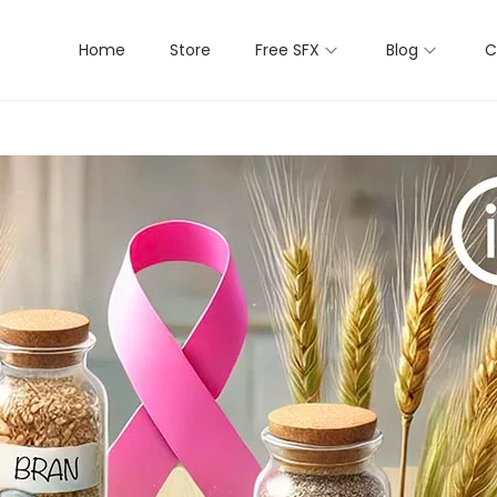
Home
Store
Free SFX
Blog
C