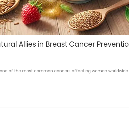
ral Allies in Breast Cancer Preventi
is one of the most common cancers affecting women worldwide.