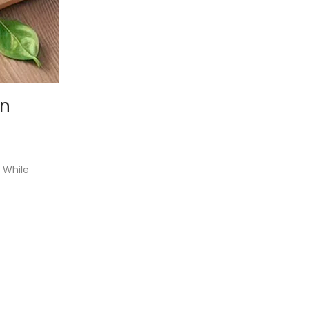
on
 While