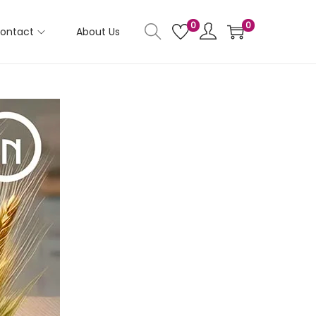
0
0
ontact
About Us