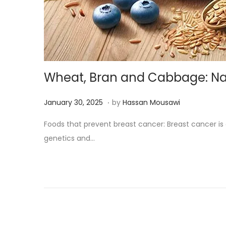
Wheat, Bran and Cabbage: Natu
.
Posted on
M
January 30, 2025
by
Hassan Mousawi
a
Foods that prevent breast cancer: Breast cancer 
r
genetics and…
c
h
1
3
,
2