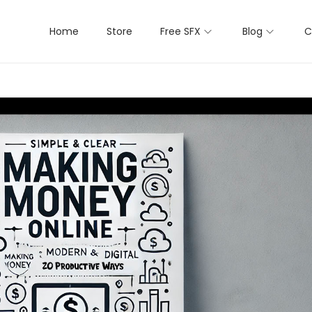
Home
Store
Free SFX
Blog
C