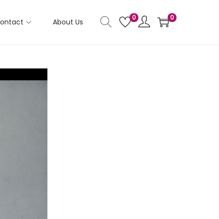
0
0
ontact
About Us