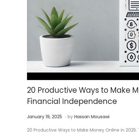
20 Productive Ways to Make Mo
Financial Independence
.
Posted on
M
January 19, 2025
by
Hassan Mousawi
a
20 Productive Ways to Make Money Online in 2025: To
r