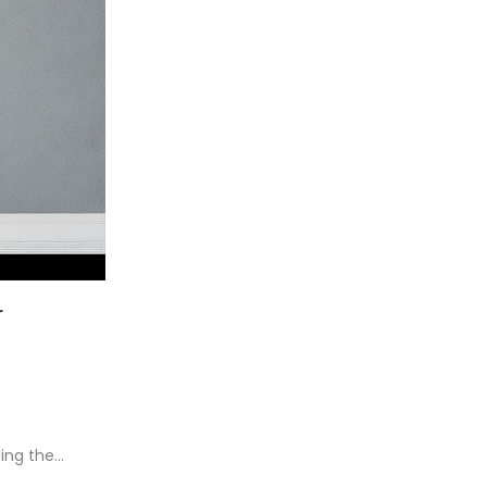
r
ding the…