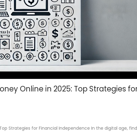
ney Online in 2025: Top Strategies fo
p Strategies for Financial Independence In the digital age, fin