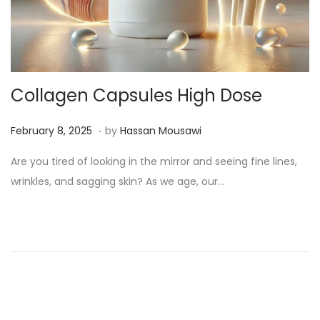
Collagen Capsules High Dose
.
Posted on
M
February 8, 2025
by
Hassan Mousawi
a
Are you tired of looking in the mirror and seeing fine lines,
r
wrinkles, and sagging skin? As we age, our…
c
h
1
3
,
2
0