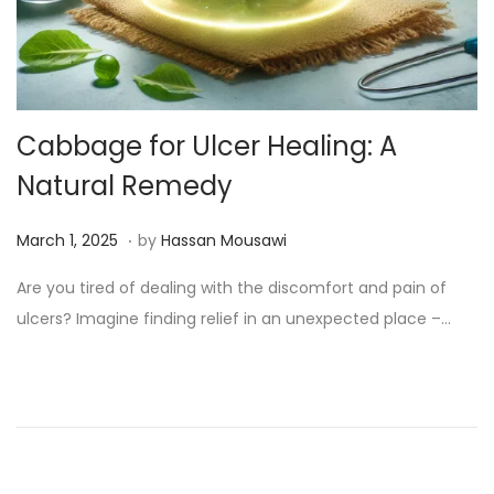
Cabbage for Ulcer Healing: A
Natural Remedy
.
Posted on
M
March 1, 2025
by
Hassan Mousawi
a
Are you tired of dealing with the discomfort and pain of
r
ulcers? Imagine finding relief in an unexpected place –…
c
h
1
3
,
2