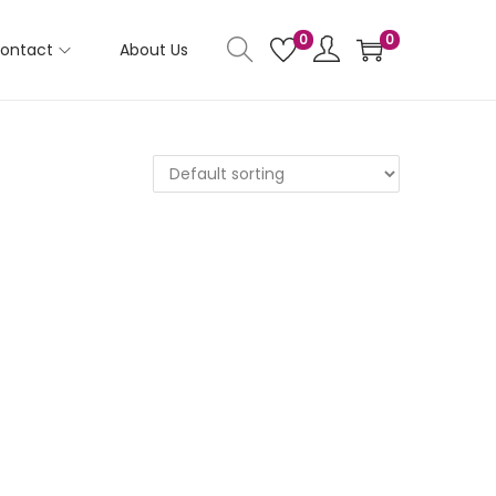
0
0
ontact
About Us