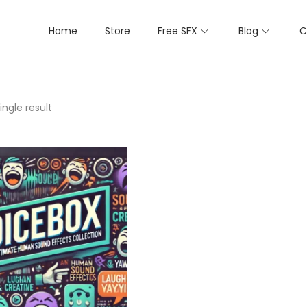
Home
Store
Free SFX
Blog
C
ngle result