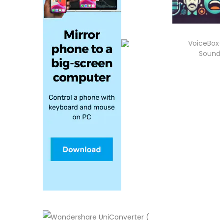
VoiceBox
Sound