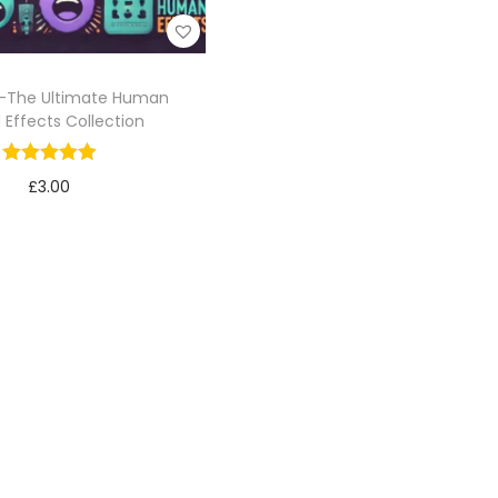
-The Ultimate Human
 Effects Collection
£
3.00
Add to cart
Add to Wishlist