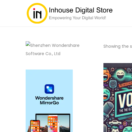
Showing the si