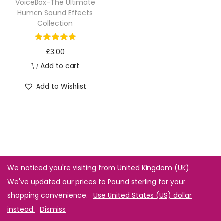
VoiceBox-The Ultimate
Human Sound Effects
Collection
£
3.00
Add to cart
Add to Wishlist
We noticed you're visiting from United Kingdom (UK).
We've updated our prices to Pound sterling for your
shopping convenience.
Use United States (US) dollar
instead.
Dismiss