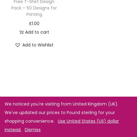
Free T-Shirt Design
Pack – 50 Designs for
Printing
£
1.00
Add to cart
Add to Wishlist
We noticed you're visiting from United Kingdom (UK).
We've updated our prices to Pound sterling for your
shopping convenience.
Use United States (US) dollar
instead.
Dismiss