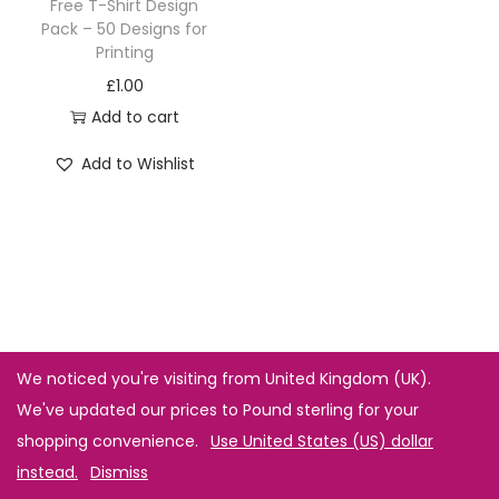
Free T-Shirt Design
Pack – 50 Designs for
Printing
£
1.00
Add to cart
Add to Wishlist
We noticed you're visiting from United Kingdom (UK).
We've updated our prices to Pound sterling for your
shopping convenience.
Use United States (US) dollar
instead.
Dismiss