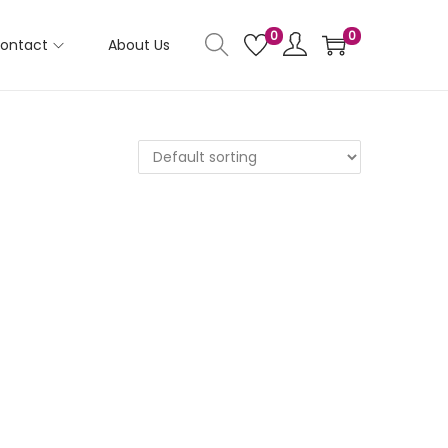
0
0
ontact
About Us