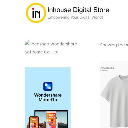
Showing the si