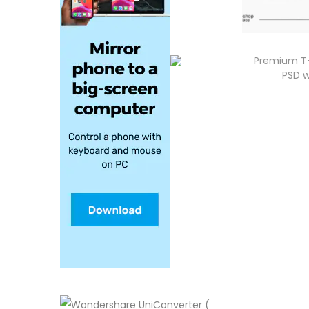
Premium T-
PSD w