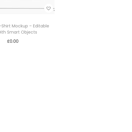
Shirt Mockup – Editable
ith Smart Objects
£
0.00
Add to cart
Add to Wishlist