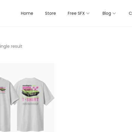
Home
Store
Free SFX
Blog
C
ngle result