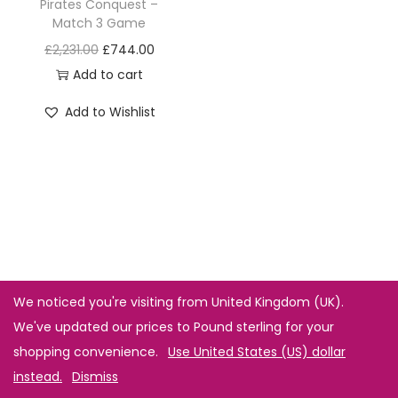
Pirates Conquest –
Match 3 Game
£
2,231.00
£
744.00
Add to cart
Add to Wishlist
We noticed you're visiting from United Kingdom (UK).
We've updated our prices to Pound sterling for your
shopping convenience.
Use United States (US) dollar
instead.
Dismiss