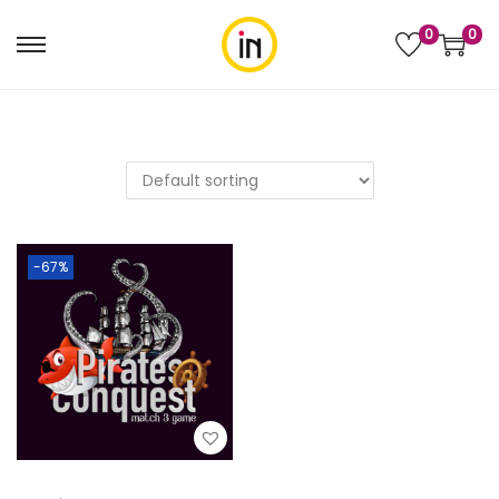
0
0
-67%