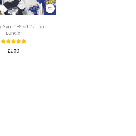
 Gym T-Shirt Design
Bundle
£
2.00
Add to cart
Add to Wishlist