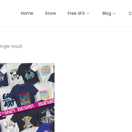
Home
Store
Free SFX
Blog
C
ngle result