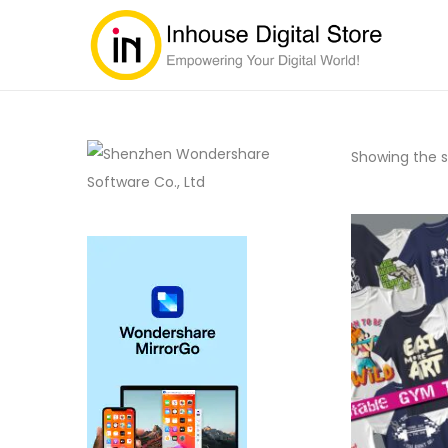
Showing the si