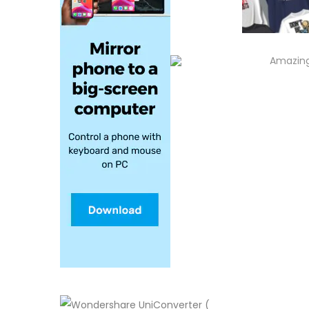
Amazing