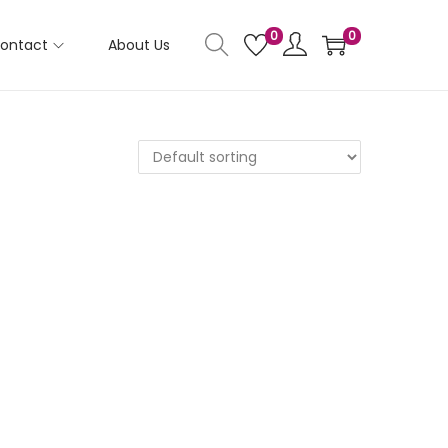
0
0
ontact
About Us