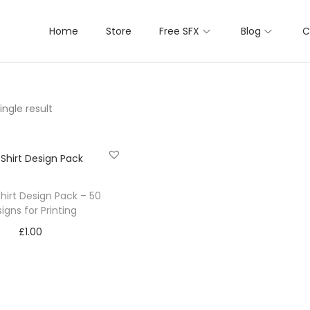
Home
Store
Free SFX
Blog
C
ngle result
hirt Design Pack – 50
igns for Printing
£
1.00
Add to cart
Add to Wishlist