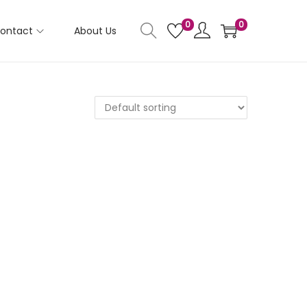
0
0
ontact
About Us