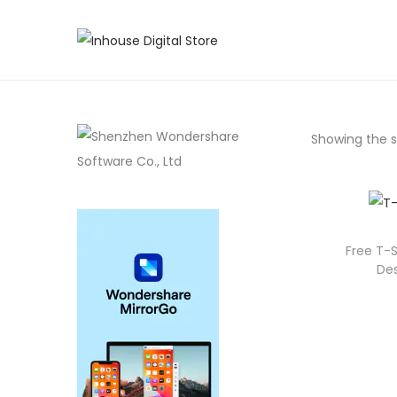
Showing the si
Free T-S
Des