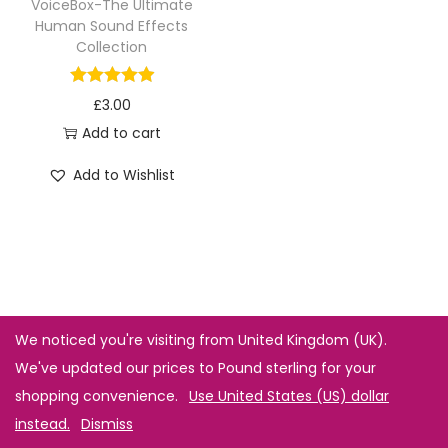
VoiceBox-The Ultimate
Human Sound Effects
Collection
£
3.00
Add to cart
Add to Wishlist
We noticed you're visiting from United Kingdom (UK).
We've updated our prices to Pound sterling for your
shopping convenience.
Use United States (US) dollar
instead.
Dismiss