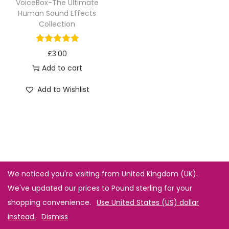
VoiceBox-The Ultimate
Human Sound Effects
Collection
£
3.00
Add to cart
Add to Wishlist
We noticed you're visiting from United Kingdom (UK).
We've updated our prices to Pound sterling for your
shopping convenience.
Use United States (US) dollar
instead.
Dismiss